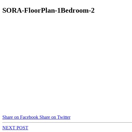
SORA-FloorPlan-1Bedroom-2
Share on Facebook
Share on Twitter
NEXT POST