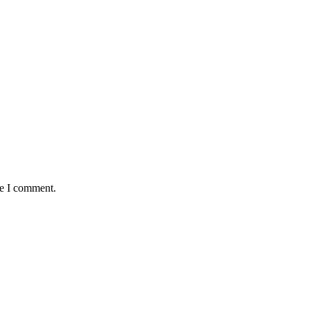
me I comment.