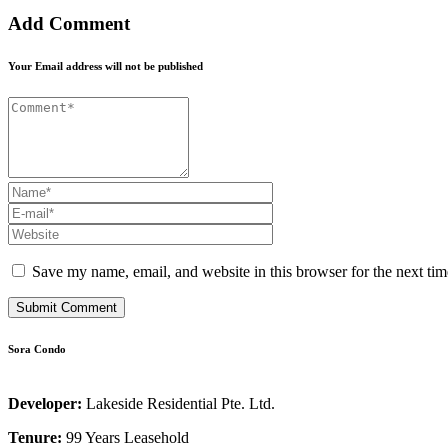
Add Comment
Your Email address will not be published
Save my name, email, and website in this browser for the next ti
Sora Condo
Developer:
Lakeside Residential Pte. Ltd.
Tenure:
99 Years Leasehold