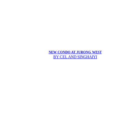
NEW CONDO AT JURONG WEST
BY CEL AND SINGHAIYI