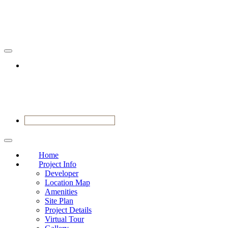
VIEW SHOWFLAT NOW
Home
Project Info
Developer
Location Map
Amenities
Site Plan
Project Details
Virtual Tour