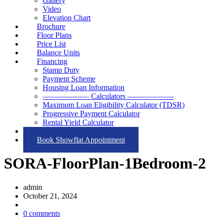
Gallery
Video
Elevation Chart
Brochure
Floor Plans
Price List
Balance Units
Financing
Stamp Duty
Payment Scheme
Housing Loan Information
—————— Calculators ——————
Maximum Loan Eligibility Calculator (TDSR)
Progressive Payment Calculator
Rental Yield Calculator
Contact
Book Showflat Appointment
SORA-FloorPlan-1Bedroom-2
admin
October 21, 2024
0 comments