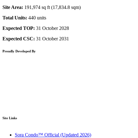
Site Area:
191,974 sq ft (17,834.8 sqm)
Total Units:
440 units
Expected TOP:
31 October 2028
Expected CSC:
31 October 2031
Proudly Developed By
Site Links
Sora Condo™ Official (Updated 2026)