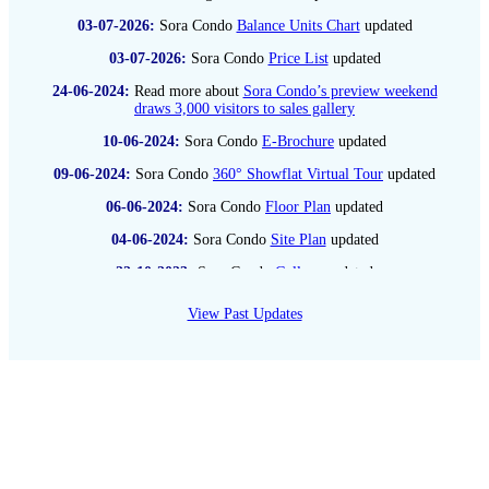
03-07
-2026:
Sora Condo
Balance Units Chart
updated
03-07
-2026:
Sora Condo
Price List
updated
24-06
-2024:
Read more about
Sora Condo’s preview weekend
draws 3,000 visitors to sales gallery
10-06
-2024:
Sora Condo
E-Brochure
updated
09-06
-2024:
Sora Condo
360° Showflat Virtual Tour
updated
06-06
-2024:
Sora Condo
Floor Plan
updated
04-06
-2024:
Sora Condo
Site Plan
updated
22-10
-2023:
Sora Condo
Gallery
updated
19-08
-2023:
Check out Sora Condo updated
Location Map
View Past Updates
28-07
-2022:
Read more about
Park View Mansions sold for
$260 mil to Chip Eng Seng-led joint venture