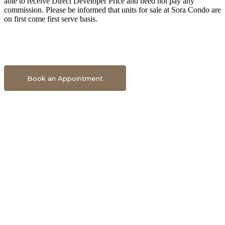
able to receive Direct Developer Price and need not pay any
commission. Please be informed that units for sale at Sora Condo are
on first come first serve basis.
Book An Appointment To Get Direct Developer Price
Book an Appointment