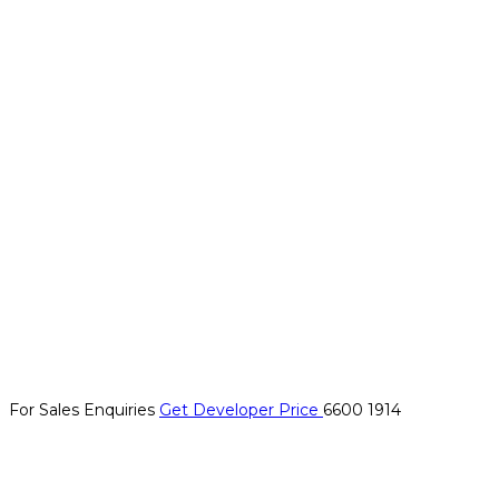
For Sales Enquiries
Get Developer Price
6600 1914