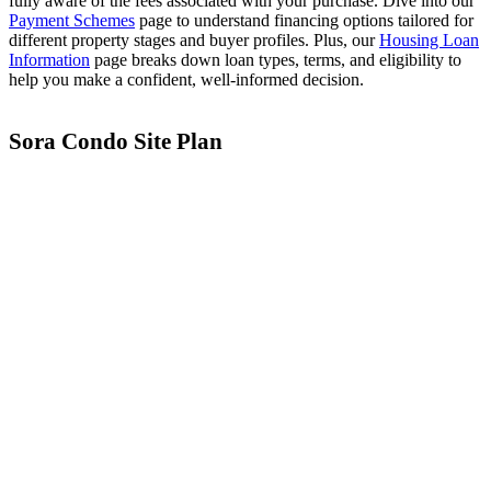
fully aware of the fees associated with your purchase. Dive into our
Payment Schemes
page to understand financing options tailored for
different property stages and buyer profiles. Plus, our
Housing Loan
Information
page breaks down loan types, terms, and eligibility to
help you make a confident, well-informed decision.
Vela One
Dunearn House
Sora Condo Site Plan
Union Square Residences Showflat
Parktown Residences Showflat
Bloomsbury Residences