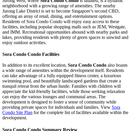
Jurong West, where
Sora Condo Condo
is situated, is a dynamic
neighborhood with a growing range of amenities. The nearby
Jurong Lake District is set to become Singapore’s second CBD,
offering an array of retail, dining, and entertainment options.
Residents of Sora Condo Condo will enjoy easy access to these
facilities, including popular shopping malls such as JEM, Westgate,
and IMM. Recreational opportunities abound with nearby parks and
lakes, providing residents with plenty of green spaces to unwind and
enjoy outdoor activities.
Sora Condo Condo Facilities
In addition to its excellent location,
Sora Condo Condo
also boasts
a wide range of amenities within the development itself. Residents
can take advantage of a fully equipped fitness center, a luxurious
swimming pool, and beautifully landscaped gardens that create a
tranquil retreat from the urban hustle. Families with children will
appreciate the kid-friendly facilities, while those seeking relaxation
can enjoy the various lounges and communal areas. The
development is designed to foster a sense of community while
providing private spaces for individuals and families. View
Sora
Condo Site Plan
for the complete list of facilities available within the
development.
Sora Condo Condo Summary Review