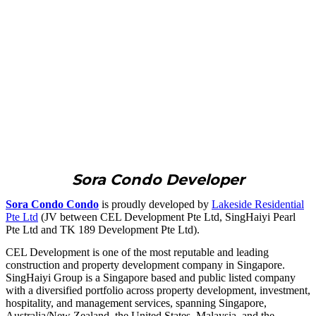
Sora Condo Developer
Sora Condo Condo
is proudly developed by
Lakeside Residential
Pte Ltd
(JV between CEL Development Pte Ltd, SingHaiyi Pearl
Pte Ltd and TK 189 Development Pte Ltd).
CEL Development is one of the most reputable and leading
construction and property development company in Singapore.
SingHaiyi Group is a Singapore based and public listed company
with a diversified portfolio across property development, investment,
hospitality, and management services, spanning Singapore,
Australia/New Zealand, the United States, Malaysia, and the