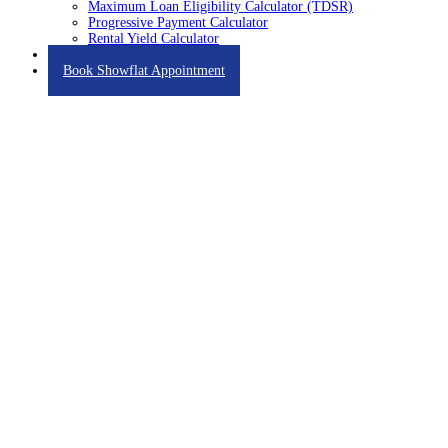
Maximum Loan Eligibility Calculator (TDSR)
Progressive Payment Calculator
Rental Yield Calculator
Contact
Book Showflat Appointment