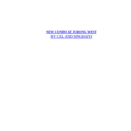
NEW CONDO AT JURONG WEST
BY CEL AND SINGHAIYI