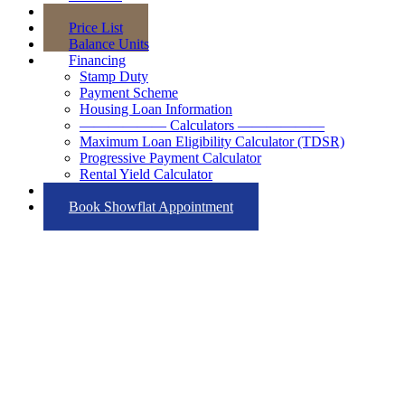
Floor Plans
Price List
Balance Units
Financing
Stamp Duty
Payment Scheme
Housing Loan Information
—————— Calculators ——————
Maximum Loan Eligibility Calculator (TDSR)
Progressive Payment Calculator
Rental Yield Calculator
Contact
Book Showflat Appointment