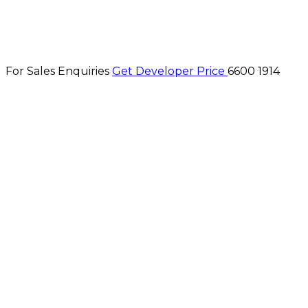
For Sales Enquiries
Get Developer Price
6600 1914