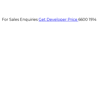
For Sales Enquiries
Get Developer Price
6600 1914