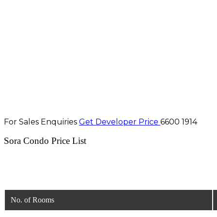
For Sales Enquiries
Get Developer Price
6600 1914
Sora Condo Price List
No. of Rooms