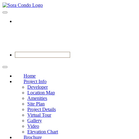
VIEW SHOWFLAT NOW
Home
Project Info
Developer
Location Map
Amenities
Site Plan
Project Details
Virtual Tour
Gallery
Video
Elevation Chart
Brochure