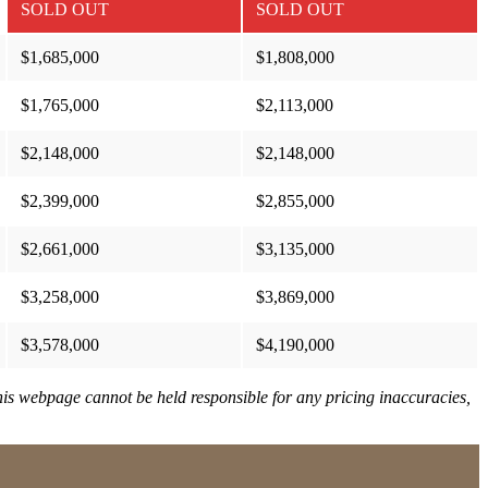
SOLD OUT
SOLD OUT
$1,685,000
$1,808,000
$1,765,000
$2,113,000
$2,148,000
$2,148,000
$2,399,000
$2,855,000
$2,661,000
$3,135,000
$3,258,000
$3,869,000
$3,578,000
$4,190,000
This webpage cannot be held responsible for any pricing inaccuracies,