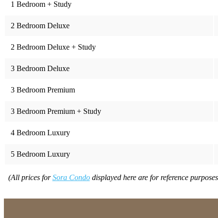
1 Bedroom + Study
2 Bedroom Deluxe
2 Bedroom Deluxe + Study
3 Bedroom Deluxe
3 Bedroom Premium
3 Bedroom Premium + Study
4 Bedroom Luxury
5 Bedroom Luxury
(All prices for
Sora Condo
displayed here are for reference purposes