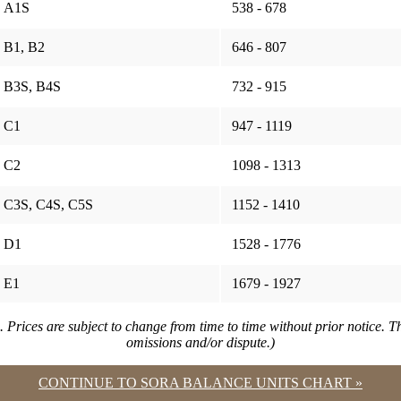
A1S
538 - 678
B1, B2
646 - 807
B3S, B4S
732 - 915
C1
947 - 1119
C2
1098 - 1313
C3S, C4S, C5S
1152 - 1410
D1
1528 - 1776
E1
1679 - 1927
. Prices are subject to change from time to time without prior notice. 
omissions and/or dispute.)
CONTINUE TO SORA BALANCE UNITS CHART »