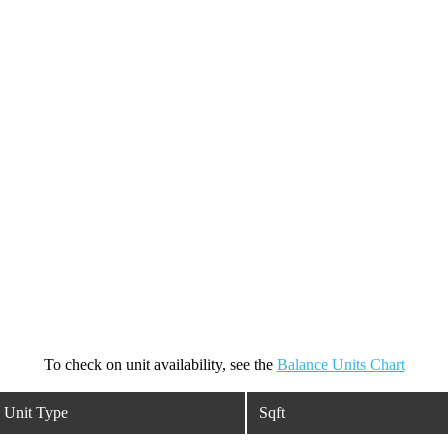
To check on unit availability, see the
Balance Units Chart
Unit Type
Sqft