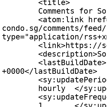
	<title>

	Comments for Sora Condo	</title>

	<atom:link href="https://sora-
condo.sg/comments/feed/
type="application/rss+x
	<link>https://sora-condo.sg</link>

	<description>Sora Condo</description>

	<lastBuildDate>Fri, 03 Jul 2026 03:03:07 
+0000</lastBuildDate>

	<sy:updatePeriod>

	hourly	</sy:updatePeriod>

	<sy:updateFrequency>

	1	</sy:updateFrequency>
