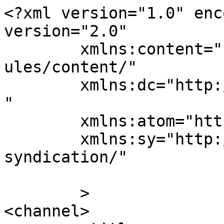
<?xml version="1.0" enc
version="2.0"

	xmlns:content="http://purl.org/rss/1.0/mod
ules/content/"

	xmlns:dc="http://purl.org/dc/elements/1.1/
"

	xmlns:atom="http://www.w3.org/2005/Atom"

	xmlns:sy="http://purl.org/rss/1.0/modules/
syndication/"

	>

<channel>
