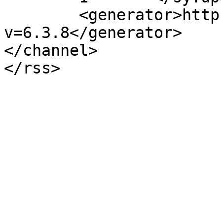
	<generator>https://wordpress.org/?
v=6.3.8</generator>

</channel>
